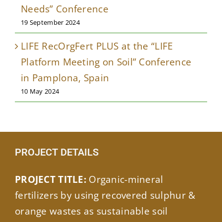
Needs” Conference
19 September 2024
LIFE RecOrgFert PLUS at the “LIFE
Platform Meeting on Soil” Conference
in Pamplona, Spain
10 May 2024
PROJECT DETAILS
PROJECT TITLE:
Organic-mineral
fertilizers by using recovered sulphur &
orange wastes as sustainable soil