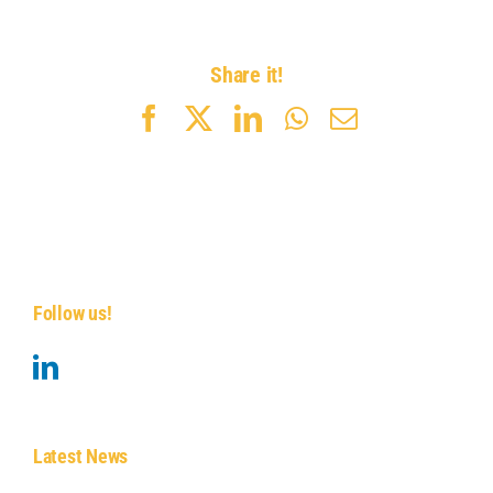
Share it!
Facebook
X
LinkedIn
WhatsApp
Email
Follow us!
Latest News