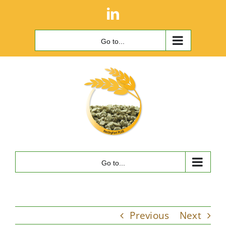
Skip
LinkedIn
to
content
Go to...
Go to...
Previous
Next