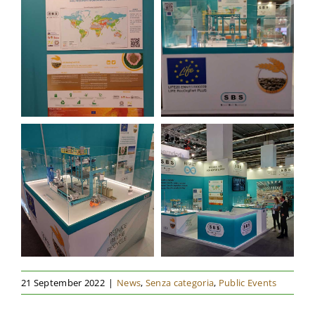
21 September 2022
|
News
,
Senza categoria
,
Public Events