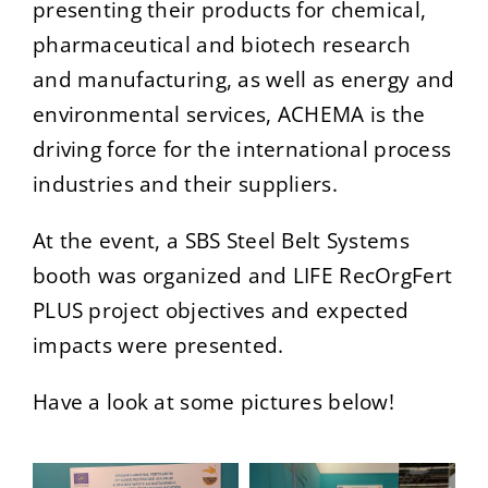
presenting their products for chemical,
pharmaceutical and biotech research
and manufacturing, as well as energy and
environmental services, ACHEMA is the
driving force for the international process
industries and their suppliers.
At the event, a SBS Steel Belt Systems
booth was organized and LIFE RecOrgFert
PLUS project objectives and expected
impacts were presented.
Have a look at some pictures below!