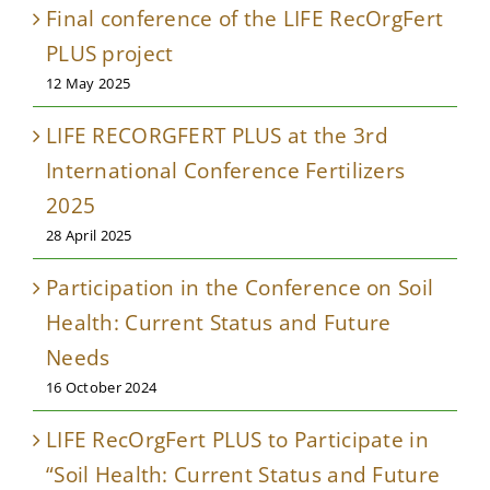
Final conference of the LIFE RecOrgFert
PLUS project
12 May 2025
LIFE RECORGFERT PLUS at the 3rd
International Conference Fertilizers
2025
28 April 2025
Participation in the Conference on Soil
Health: Current Status and Future
Needs
16 October 2024
LIFE RecOrgFert PLUS to Participate in
“Soil Health: Current Status and Future