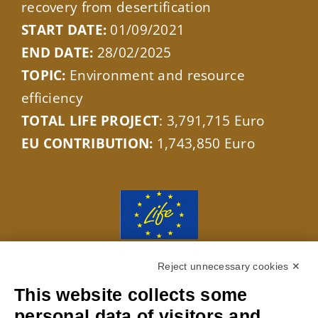
recovery from desertification
START DATE:
01/09/2021
END DATE:
28/02/2025
TOPIC:
Environment and resource
efficiency
TOTAL LIFE PROJECT
: 3,791,715 Euro
EU CONTRIBUTION:
1,743,850 Euro
With the contribution of the LIFE
Reject unnecessary cookies ✕
Programme of the European Union LIFE20
This website collects some
ENV/IT/000229
personal data of visitors and