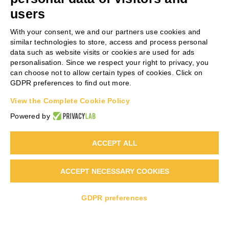
users
PROJECT COORDINATOR
With your consent, we and our partners use cookies and
similar technologies to store, access and process personal
data such as website visits or cookies are used for ads
Antonio Scialletti
personalisation. Since we respect your right to privacy, you
can choose not to allow certain types of cookies. Click on
Phone:
+39 0331 864841
GDPR preferences to find out more.
Email:
AS@steelbeltsystems.it
View the Complete Cookie Policy
Web:
www.steelbeltsystems.com
Powered by
ACCEPT ALL
ACCEPT NECESSARY COOKIES
Copyright 2022 | Life RecOrgFert PLUS | All Rights Reserved |
Powered by
Warrant Hub S.p.A.
GDPR preferences
LinkedIn