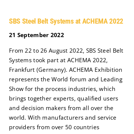
SBS Steel Belt Systems at ACHEMA 2022
21 September 2022
From 22 to 26 August 2022, SBS Steel Belt
Systems took part at ACHEMA 2022,
Frankfurt (Germany). ACHEMA Exhibition
represents the World forum and Leading
Show for the process industries, which
brings together experts, qualified users
and decision makers from all over the
world. With manufacturers and service
providers from over 50 countries