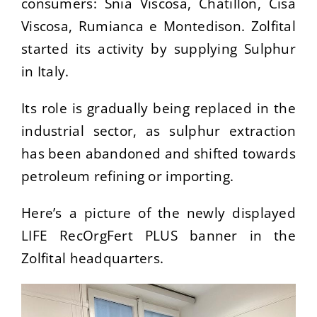
consumers: Snia Viscosa, Chatillon, Cisa
Viscosa, Rumianca e Montedison. Zolfital
started its activity by supplying Sulphur
in Italy.
Its role is gradually being replaced in the
industrial sector, as sulphur extraction
has been abandoned and shifted towards
petroleum refining or importing.
Here’s a picture of the newly displayed
LIFE RecOrgFert PLUS banner in the
Zolfital headquarters.