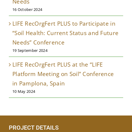
Needs
16 October 2024
LIFE RecOrgFert PLUS to Participate in
“Soil Health: Current Status and Future
Needs” Conference
19 September 2024
LIFE RecOrgFert PLUS at the “LIFE
Platform Meeting on Soil” Conference
in Pamplona, Spain
10 May 2024
PROJECT DETAILS