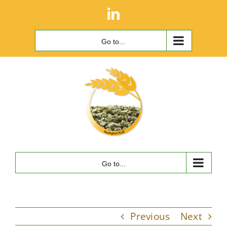
Skip
LinkedIn
to
content
Go to...
Go to...
Previous
Next