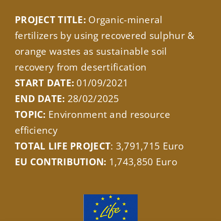
PROJECT TITLE:
Organic-mineral
fertilizers by using recovered sulphur &
orange wastes as sustainable soil
recovery from desertification
START DATE:
01/09/2021
END DATE:
28/02/2025
TOPIC:
Environment and resource
efficiency
TOTAL LIFE PROJECT
: 3,791,715 Euro
EU CONTRIBUTION:
1,743,850 Euro