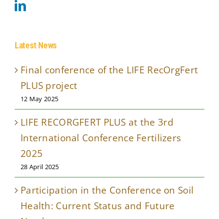
Latest News
Final conference of the LIFE RecOrgFert
PLUS project
12 May 2025
LIFE RECORGFERT PLUS at the 3rd
International Conference Fertilizers
2025
28 April 2025
Participation in the Conference on Soil
Health: Current Status and Future