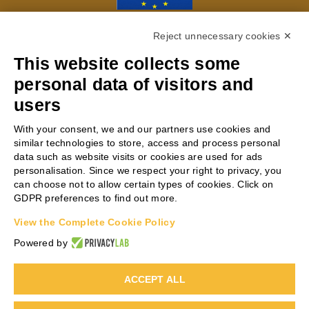
With the contribution of the LIFE
Reject unnecessary cookies ✕
Programme of the European Union LIFE20
This website collects some
ENV/IT/000229
personal data of visitors and
users
PROJECT COORDINATOR
With your consent, we and our partners use cookies and
similar technologies to store, access and process personal
data such as website visits or cookies are used for ads
Antonio Scialletti
personalisation. Since we respect your right to privacy, you
can choose not to allow certain types of cookies. Click on
Phone:
+39 0331 864841
GDPR preferences to find out more.
Email:
AS@steelbeltsystems.it
View the Complete Cookie Policy
Web:
www.steelbeltsystems.com
Powered by
ACCEPT ALL