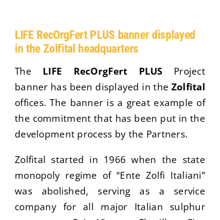
LIFE RecOrgFert PLUS banner displayed
in the Zolfital headquarters
The
LIFE RecOrgFert PLUS
Project
banner has been displayed in the
Zolfital
offices. The banner is a great example of
the commitment that has been put in the
development process by the Partners.
Zolfital started in 1966 when the state
monopoly regime of “Ente Zolfi Italiani”
was abolished, serving as a service
company for all major Italian sulphur