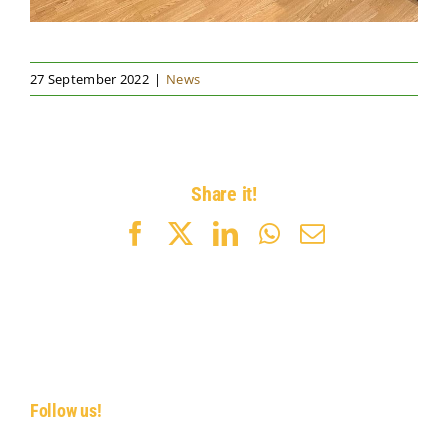
27 September 2022
|
News
Share it!
Facebook
X
LinkedIn
WhatsApp
Email
Follow us!